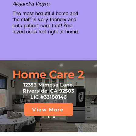
Alejandra Vieyra
The most beautiful home and
the staff is very friendly and
puts patient care first! Your
loved ones feel right at home.
Home Care 2
12353 Mimosa Lane,
Riverside, CA 92503
LIC #33188146
View More