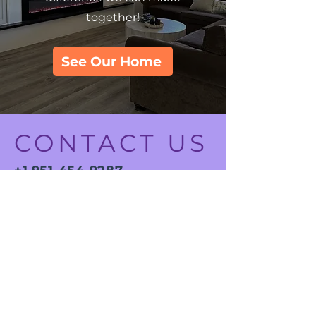
together!
See Our Home
CONTACT US
+1 951-454-9287
ADDRESS
12543 Bougvainvillea Way,
Riverside, CA 92503
12353 Mimosa Lane,
Riverside, CA 92503