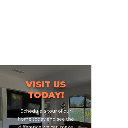
VISIT US
TODAY!
Schedule a tour of our
home today and see the
difference we can make