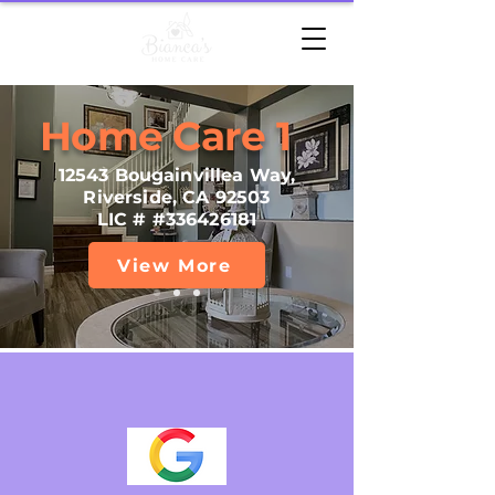
Home Care 1
12543 Bougainvillea Way,
Riverside, CA 92503
LIC # #336426181
View More