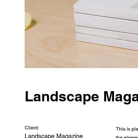
Landscape Maga
Client:
This is pl
Landscape Magazine
the eleme