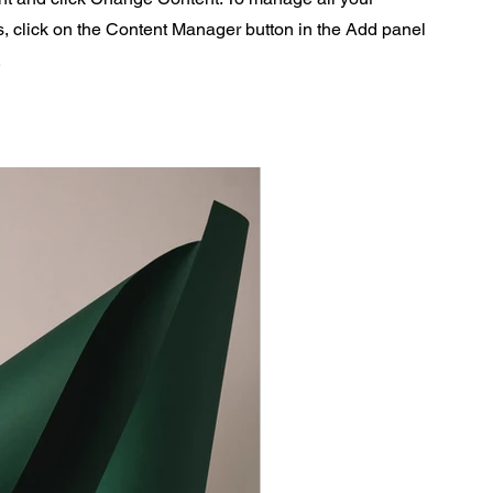
s, click on the Content Manager button in the Add panel
.