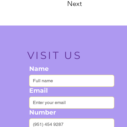
Next
VISIT US
Name
Email
Number