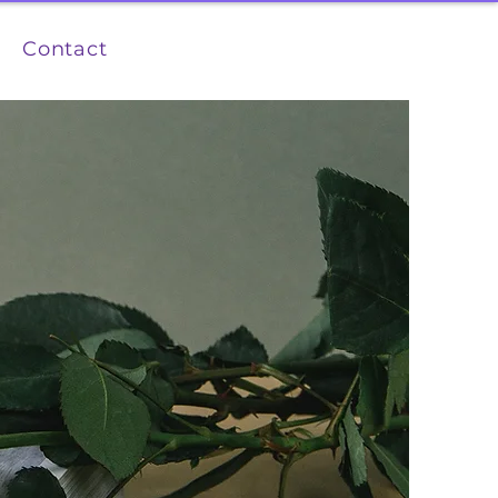
Contact