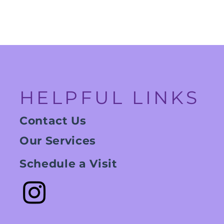
HELPFUL LINKS
Contact Us
Our Services
Schedule a Visit