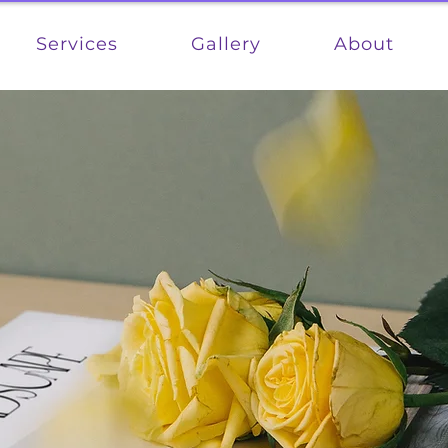
Services
Gallery
About