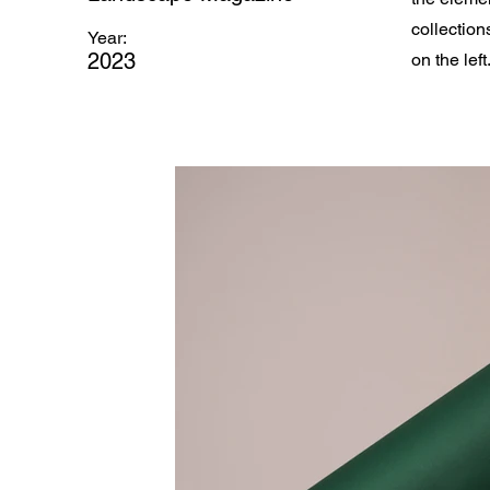
collection
Year:
2023
on the left