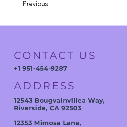
Previous
CONTACT US
+1 951-454-9287
ADDRESS
12543 Bougvainvillea Way,
Riverside, CA 92503
12353 Mimosa Lane,