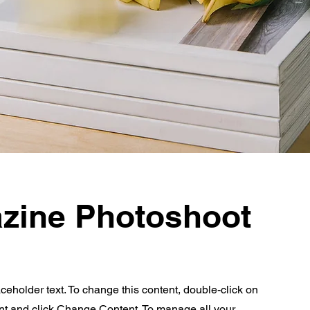
zine Photoshoot
aceholder text. To change this content, double-click on
nt and click Change Content. To manage all your